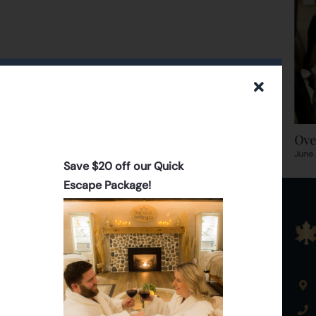
Romantic Getaway & Bring A
Ove
Friend Deals
June 
Save $20 off our Quick
June 30th, 2015
|
0 Comments
Escape Package!