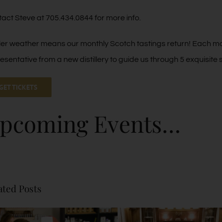
act Steve at 705.434.0844 for more info.
er weather means our monthly Scotch tastings return! Each 
esentative from a new distillery to guide us through 5 exquisite
GET TICKETS
pcoming Events…
ated Posts