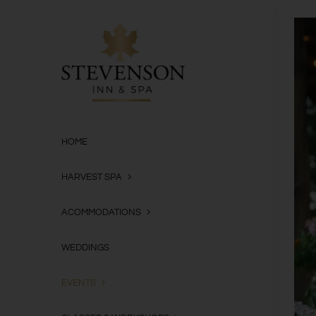
Skip
to
content
HOME
HARVEST SPA
ACOMMODATIONS
WEDDINGS
EVENTS