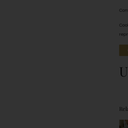
Cont
Cool
repr
U
Rel