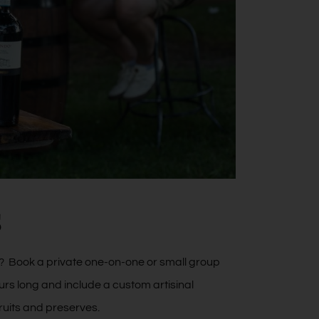
s
ng? Book a private one-on-one or small group
urs long and include a custom artisinal
ruits and preserves.