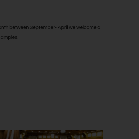
month between September- April we welcome a
 samples.