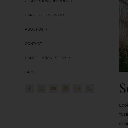
CLASSES & WORKSHOPS
BAR & FOOD SERVICES
ABOUT US
CONTACT
CANCELLATION POLICY
FAQS
S
Look
tast
char