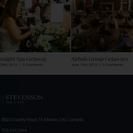
rnight Spa Getaway
Airbnb Group Getaways
29th, 2015
|
0 Comments
June 15th, 2015
|
0 Comments
5923 County Road 15 Alliston, ON. Canada
705.434.0844