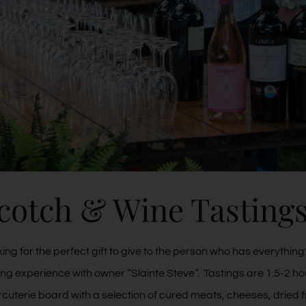
cotch & Wine Tasting
ing for the perfect gift to give to the person who has everythi
ing experience with owner “Slainte Steve”. Tastings are 1.5-2 ho
cuterie board with a selection of cured meats, cheeses, dried f