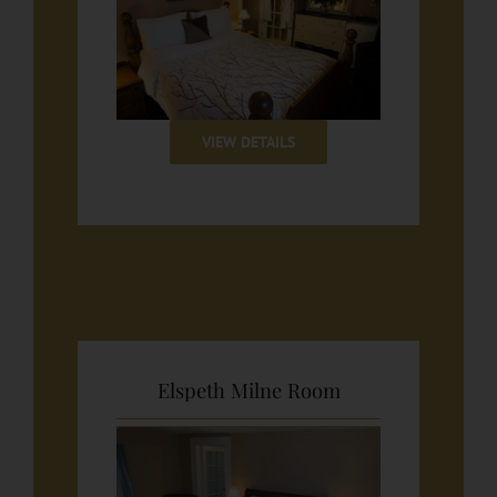
VIEW DETAILS
Elspeth Milne Room