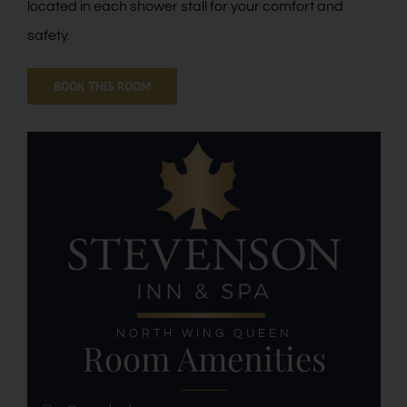
located in each shower stall for your comfort and
safety.
BOOK THIS ROOM
NORTH WING QUEEN
Room Amenities