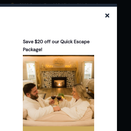
5923 County Road 15 Alliston, ON. Canada
705.434.0844
info@stevensonfarms.com
Save $20 off our Quick Escape
Package!