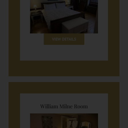
VIEW DETAILS
William Milne Room