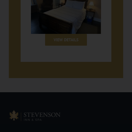
VIEW DETAILS