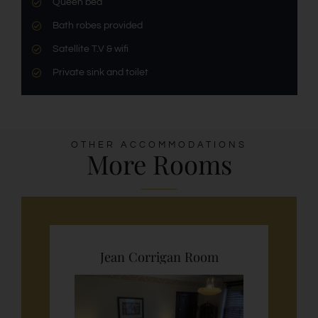
Queen bed
Bath robes provided
Satellite T.V & wifi
Private sink and toilet
OTHER ACCOMMODATIONS
More Rooms
Jean Corrigan Room