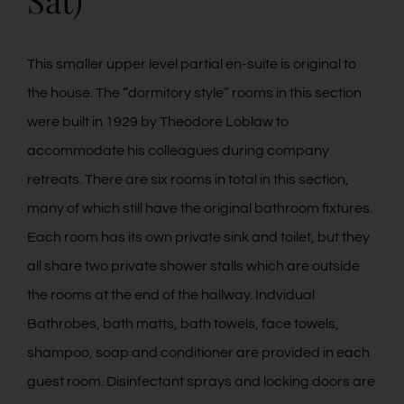
Sat)
This smaller upper level partial en-suite is original to
the house. The “dormitory style” rooms in this section
were built in 1929 by Theodore Loblaw to
accommodate his colleagues during company
retreats. There are six rooms in total in this section,
many of which still have the original bathroom fixtures.
Each room has its own private sink and toilet, but they
all share two private shower stalls which are outside
the rooms at the end of the hallway. Indvidual
Bathrobes, bath matts, bath towels, face towels,
shampoo, soap and conditioner are provided in each
guest room. Disinfectant sprays and locking doors are