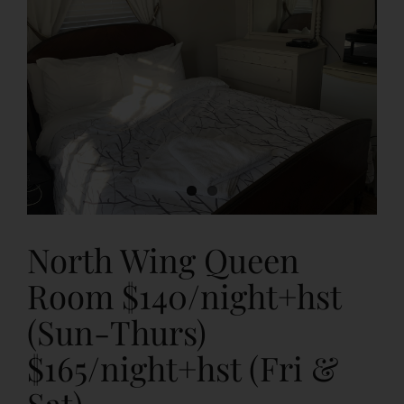
CLASSES & WORKSHOPS
BAR & FOOD SERVICES
About Us
CONTACT
North Wing Queen
Cancellation Policy
Room $140/night+hst
(Sun-Thurs)
FAQs
$165/night+hst (Fri &